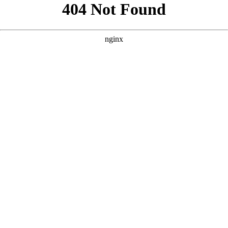
```html
```